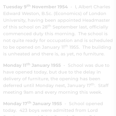
th
Tuesday 9
November 1954
- I, Albert Charles
Edward Weston, B.Sc. (Economics) of London
University, having been appointed Headmaster
th
of this school on 28
September last, officially
commenced duty this morning. The school is
not quite ready for occupation and is scheduled
th
to be opened on January 11
1955. The building
is unheated and there is, as yet, no furniture.
th
Monday 11
January 1955
-
School was due to
have opened today, but due to the delay in
delivery of furniture, the opening has been
th
deferred until Monday next, January 17
. Staff
meeting 9am and every morning this week.
th
Monday 17
January 1955
-
School opened
today. 423 boys were admitted from Lord