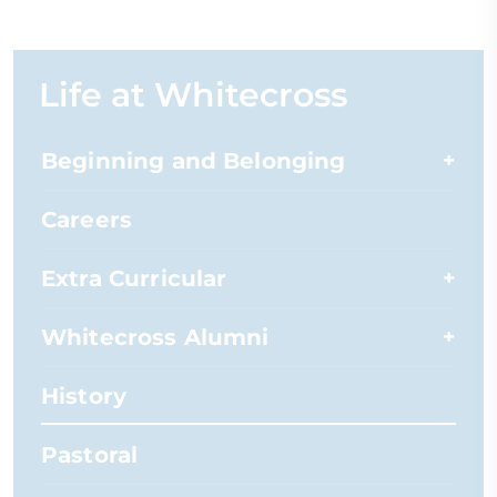
Life at Whitecross
Beginning and Belonging
Careers
Extra Curricular
Whitecross Alumni
History
Pastoral