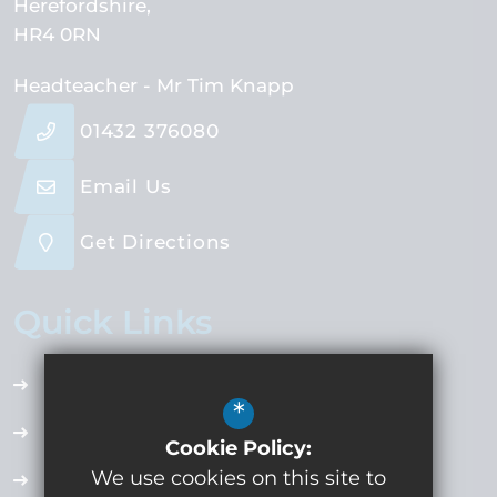
Herefordshire
HR4 0RN
Headteacher
- Mr Tim Knapp
01432 376080
Email Us
Get Directions
Quick Links
Accessibility Plan
*
Employment Opportunities
Cookie Policy:
We use cookies on this site to
Term Dates