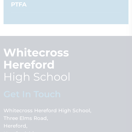
PTFA
Get In Touch
Whitecross Hereford High School
Three Elms Road
Hereford