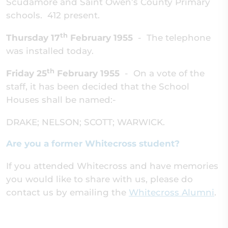
Scudamore and Saint Owen’s County Primary
schools. 412 present.
th
Thursday 17
February 1955
-
The telephone
was installed today.
th
Friday 25
February 1955
-
On a vote of the
staff, it has been decided that the School
Houses shall be named:-
DRAKE; NELSON; SCOTT; WARWICK.
Are you a former Whitecross student?
If you attended Whitecross and have memories
you would like to share with us, please do
contact us by emailing the
Whitecross Alumni
.