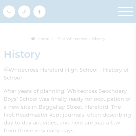
Home
Life at Whitecross
History
History
After years of planning, Whitecross Secondary
Boys’ School was finally ready for occupation of
a new site in Baggallay Street, Hereford. The
first Headmaster kept journals, often describing
day to day activities, and here are just a few
from those very early days.