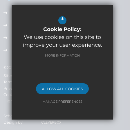
Accessibility Plan
*
Employment Opportunities
Cookie Policy:
We use cookies on this site to
Term Dates
improve your user experience.
Extra Curricular
MORE INFORMATION
©2024 Whitecross High School Company No: 7793019
Sitemap
Terms of Use
Privacy Policy
ALLOW ALL COOKIES
Cookie Usage
High Visibility Version
MANAGE PREFERENCES
Deny Cookies
Allow All Cookies
School Website
Design by
SUBMIT & CLOSE