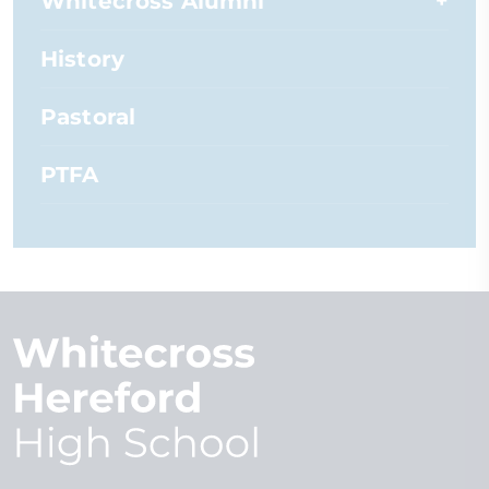
Whitecross Alumni
History
Pastoral
PTFA