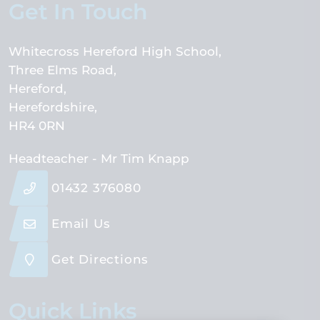
Get In Touch
Whitecross Hereford High School
Three Elms Road
Hereford
Herefordshire
HR4 0RN
Headteacher
- Mr Tim Knapp
01432 376080
Email Us
Get Directions
Quick Links