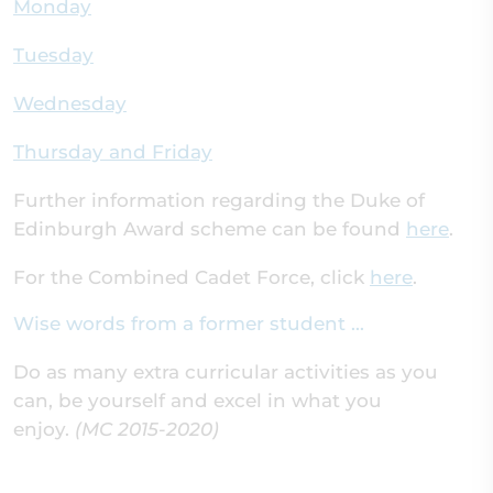
Monday
Tuesday
Wednesday
Thursday and Friday
Further information regarding the Duke of
Edinburgh Award scheme can be found
here
.
For the Combined Cadet Force, click
here
.
Wise words from a former student ...
Do as many extra curricular activities as you
can, be yourself and excel in what you
enjoy.
(MC 2015-2020)