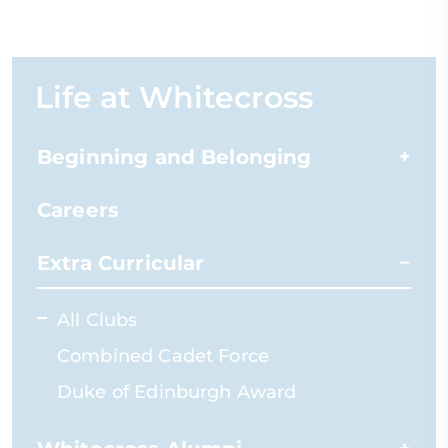
Life at Whitecross
Beginning and Belonging
Careers
Extra Curricular
All Clubs
Combined Cadet Force
Duke of Edinburgh Award