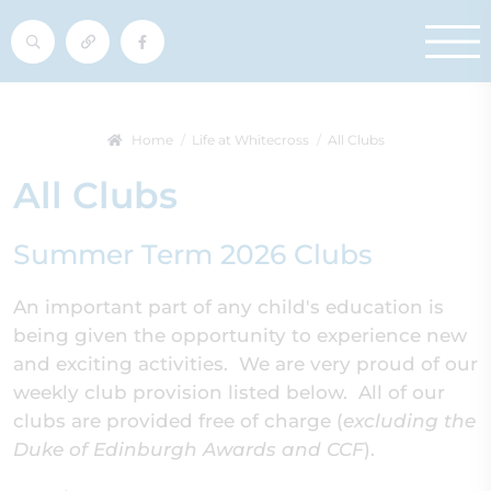
Home
Life at Whitecross
All Clubs
All Clubs
Summer Term 2026 Clubs
An important part of any child's education is
being given the opportunity to experience new
and exciting activities. We are very proud of our
weekly club provision listed below. All of our
clubs are provided free of charge (
excluding the
Duke of Edinburgh Awards and CCF
).