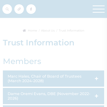
Home
About Us
Trust Information
Trust Information
Members
Marc Hales, Chair of Board of Trustees
(March 2024-2028)
Dame Oremi Evans, DBE (November 2022-
2026)