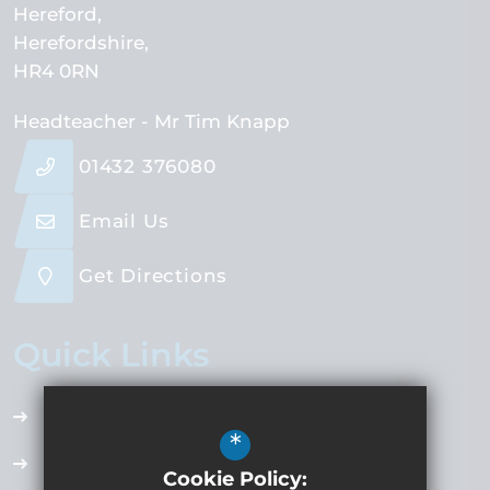
Hereford
Herefordshire
HR4 0RN
Headteacher
- Mr Tim Knapp
01432 376080
Email Us
Get Directions
Quick Links
Accessibility Plan
*
Employment Opportunities
Cookie Policy: