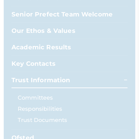
Senior Prefect Team Welcome
Our Ethos & Values
Academic Results
Key Contacts
Trust Information
Committees
Responsibilities
Trust Documents
Ofsted