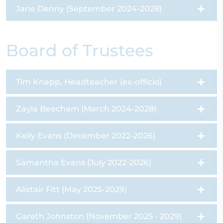
Jane Denny (September 2024-2028)
Board of Trustees
Tim Knapp, Headteacher (ex-officio)
Zayla Beecham (March 2024-2028)
Kelly Evans (December 2022-2026)
Samantha Evans (July 2022-2026)
Alistair Fitt (May 2025-2029)
Gareth Johnston (November 2025 - 2029)