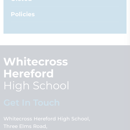
Policies
Get In Touch
Whitecross Hereford High School
Three Elms Road