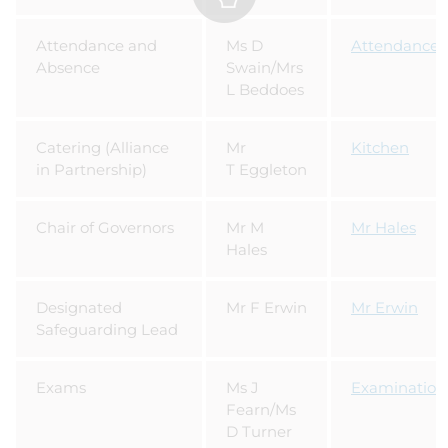
Attendance and
Ms D
Attendance
Absence
Swain/Mrs
L Beddoes
Catering (Alliance
Mr
Kitchen
in Partnership)
T Eggleton
Chair of Governors
Mr M
Mr Hales
Hales
Designated
Mr F Erwin
Mr Erwin
Safeguarding Lead
Exams
Ms J
Examination
Fearn/Ms
D Turner