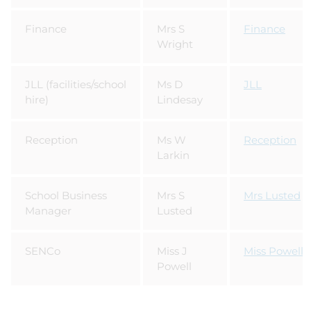
Finance
Mrs S
Finance
Wright
JLL (facilities/school
Ms D
JLL
hire)
Lindesay
Reception
Ms W
Reception
Larkin
School Business
Mrs S
Mrs Lusted
Manager
Lusted
SENCo
Miss J
Miss Powell
Powell