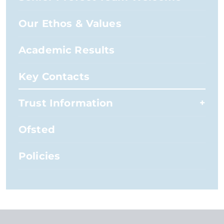
Our Ethos & Values
Academic Results
Key Contacts
Trust Information
Ofsted
Policies