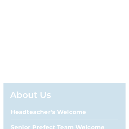
About Us
Headteacher's Welcome
Senior Prefect Team Welcome