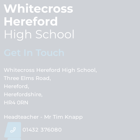
Get In Touch
Whitecross Hereford High School
Three Elms Road
Hereford
Herefordshire
HR4 0RN
Headteacher
- Mr Tim Knapp
01432 376080