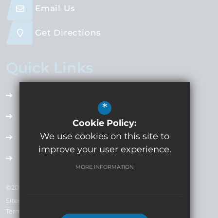
Email Us
Get Directions
Quick Links
Accessibility Plan
*
Employment Opportunities
Cookie Policy:
We use cookies on this site to
Term Dates
improve your user experience.
Extra Curricular
MORE INFORMATION
©2024 Whitecross High School Company No: 7793019
Sitemap
Terms of Use