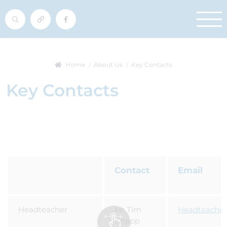
Home
About Us
Key Contacts
Key Contacts
Contact
Email
Headteacher
Mr Tim
Headteacher
Knapp