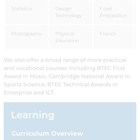
Statistics
Design
Food
Technology
Preparation
Photography
Physical
French
Education
We also offer a broad range of more practical
and vocational courses including BTEC First
Award in Music, Cambridge National Award in
Sports Science, BTEC Technical Awards in
Enterprise and ICT.
Learning
Curriculum Overview