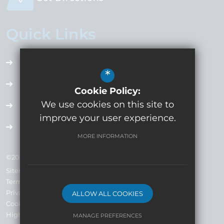
Quick Links
Accessibility Plan
*
Employment Opportunities
Cookie Policy:
We use cookies on this site to
Term Dates
improve your user experience.
Extra Curricular
MORE INFORMATION
©2024 Whitecross High School Company No: 7793019
Sitemap
Terms of Use
Privacy Policy
ALLOW ALL COOKIES
Cookie Usage
High Visibility Version
MANAGE PREFERENCES