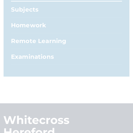
Subjects
Homework
Remote Learning
Examinations