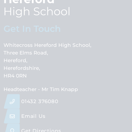
Get In Touch
Whitecross Hereford High School
Three Elms Road
Hereford
Herefordshire
HR4 0RN
Headteacher
- Mr Tim Knapp
01432 376080
Email Us
Get Directions