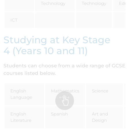
Technology
Technology
Educ
ICT
Studying at Key Stage
4 (Years 10 and 11)
Students can choose from a wide range of GCSE
courses listed below.
English
Mathematics
Science
Language
English
Spanish
Art and
Literature
Design