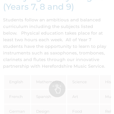
(Years 7, 8 and 9)
Students follow an ambitious and balanced
curriculum including the subjects listed
below. Physical education takes place for at
least two hours each week. All of Year 7
students have the opportunity to learn to play
instruments such as saxophones, trombones,
clarinets and flutes through our innovative
partnership with Herefordshire Music Service.
English
Mathematics
Science
Hist
French
Spanish
Art
Musi
German
Design
Food
Reli