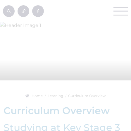
Home
Learning
Curriculum Overview
Curriculum Overview
Studying at Key Stage 3