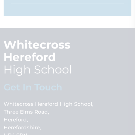
Get In Touch
Whitecross Hereford High School
Three Elms Road
Hereford
Herefordshire