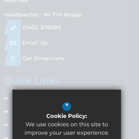
HR4 0RN
Headteacher
- Mr Tim Knapp
01432 376080
Email Us
Get Directions
Quick Links
Accessibility Plan
*
Employment Opportunities
Cookie Policy:
We use cookies on this site to
Term Dates
improve your user experience.
Extra Curricular