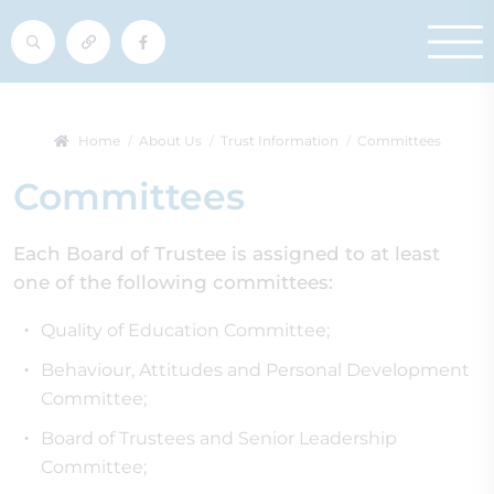
Home
About Us
Trust Information
Committees
Committees
Each Board of Trustee is assigned to at least
one of the following committees:
Quality of Education Committee;
Behaviour, Attitudes and Personal Development
Committee;
Board of Trustees and Senior Leadership
Committee;