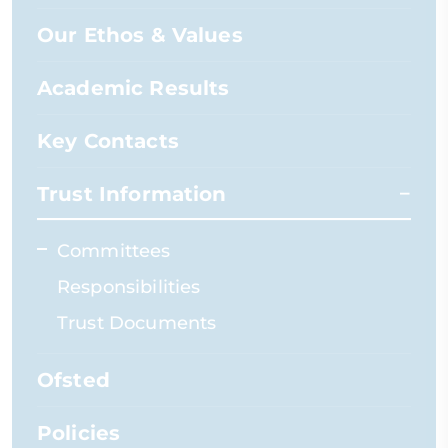
Our Ethos & Values
Academic Results
Key Contacts
Trust Information
Committees
Responsibilities
Trust Documents
Ofsted
Policies