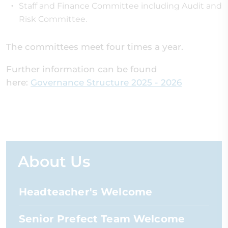
Staff and Finance Committee including Audit and
Risk Committee.
The committees meet four times a year.
Further information can be found
here:
Governance Structure 2025 - 2026
About Us
Headteacher's Welcome
Senior Prefect Team Welcome