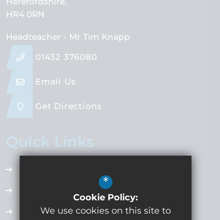
Herefordshire
HR4 0RN
Headteacher
- Mr Tim Knapp
01432 376080
Email Us
Get Directions
Quick Links
Accessibility Plan
*
Employment Opportunities
Cookie Policy:
We use cookies on this site to
Term Dates