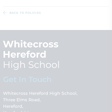
BACK TO POLICIES
Get In Touch
Whitecross Hereford High School
Three Elms Road
Hereford