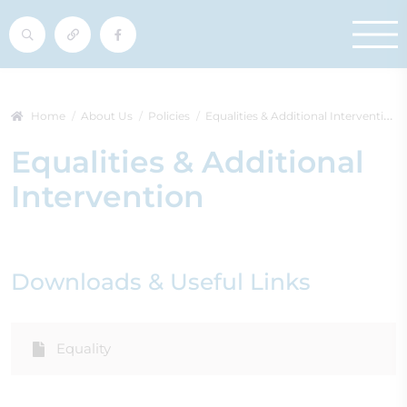
Home
About Us
Policies
Equalities & Additional Intervention
Equalities & Additional
Intervention
Downloads & Useful Links
Equality